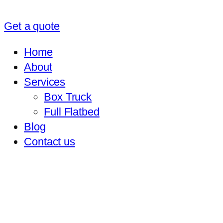
Get a quote
Home
About
Services
Box Truck
Full Flatbed
Blog
Contact us