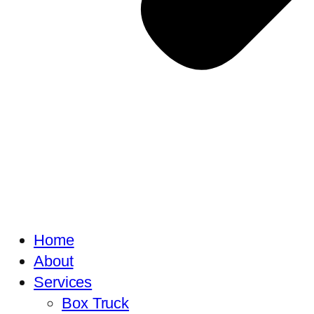
Home
About
Services
Box Truck