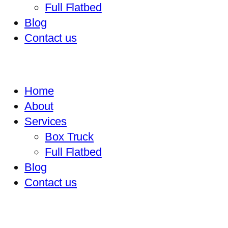
Full Flatbed
Blog
Contact us
Home
About
Services
Box Truck
Full Flatbed
Blog
Contact us