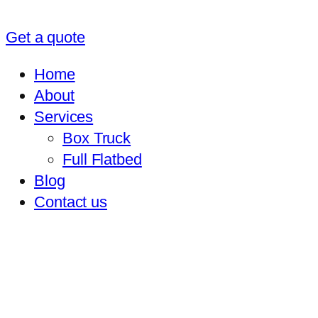
Get a quote
Home
About
Services
Box Truck
Full Flatbed
Blog
Contact us