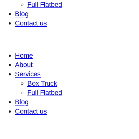
Full Flatbed
Blog
Contact us
Home
About
Services
Box Truck
Full Flatbed
Blog
Contact us