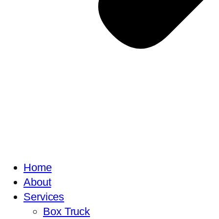
Home
About
Services
Box Truck